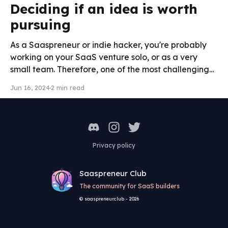
Deciding if an idea is worth
pursuing
As a Saaspreneur or indie hacker, you're probably
working on your SaaS venture solo, or as a very
small team. Therefore, one of the most challenging
decisions to make is choosing the right idea, where
Jun 16, 2024
2 min read
you will invest your precious time. After hearing from
multiple successful solopreneurs and
Privacy policy
Saaspreneur Club
The community for SaaS builders
© saaspreneur.club - 2026