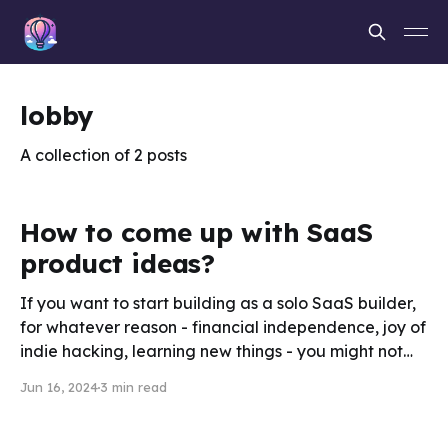
lobby
A collection of 2 posts
How to come up with SaaS
product ideas?
If you want to start building as a solo SaaS builder,
for whatever reason - financial independence, joy of
indie hacking, learning new things - you might not
necessarily have an idea yet. Finding the right idea
Jun 16, 2024
3 min read
can be as challenging as building the product itself.
However, by setting the right habits,