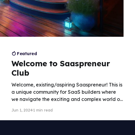
Featured
Welcome to Saaspreneur
Club
Welcome, existing/aspiring Saaspreneur! This is
a unique community for SaaS builders where
we navigate the exciting and complex world of
building SaaS businesses. This "club" is for
Jun 1, 2024
1 min read
entrepreneurs, innovators, and problem-solvers
- builders that want to turn ideas into software
products.