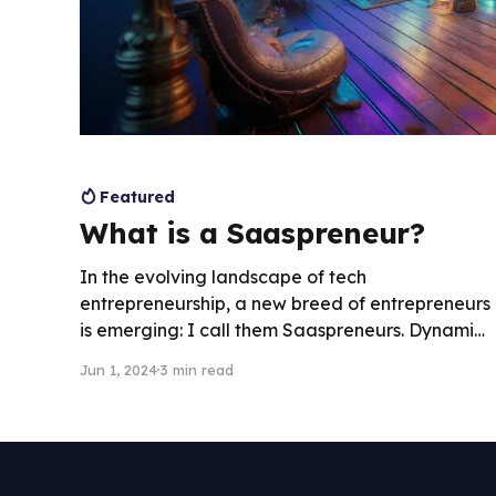
Featured
What is a Saaspreneur?
In the evolving landscape of tech
entrepreneurship, a new breed of entrepreneurs
is emerging: I call them Saaspreneurs. Dynamic
individuals who dip their toes into every aspect
Jun 1, 2024
3 min read
of the SaaS business, from product
development and marketing to customer
service and strategy.