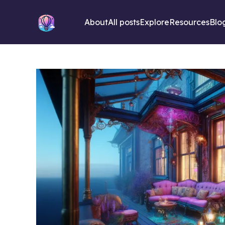
About
All posts
Explore
Resources
Blo