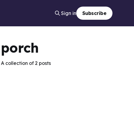
Sign in
Subscribe
porch
A collection of 2 posts